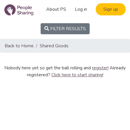
About PS
Log in
Sign up
FILTER RESULTS
Back to Home
Shared Goods
Nobody here yet so get the ball rolling and
register!
Already
registered?
Click here to start sharing!