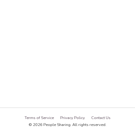
Terms of Service
Privacy Policy
Contact Us
© 2026 People Sharing. All rights reserved.