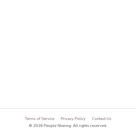
Terms of Service
Privacy Policy
Contact Us
© 2026 People Sharing. All rights reserved.