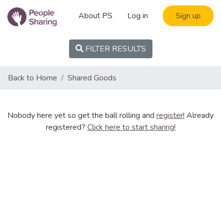
About PS
Log in
Sign up
FILTER RESULTS
Back to Home
Shared Goods
Nobody here yet so get the ball rolling and
register!
Already
registered?
Click here to start sharing!