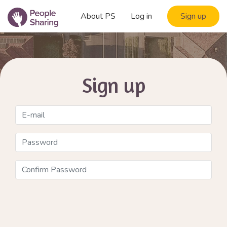
About PS
Log in
Sign up
Sign up