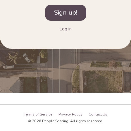
Log in
Terms of Service
Privacy Policy
Contact Us
© 2026 People Sharing. All rights reserved.