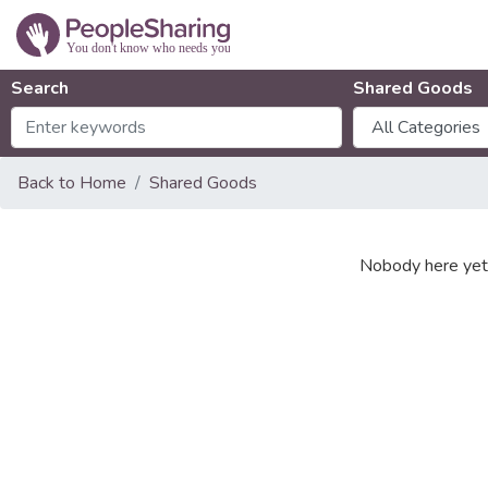
Search
Shared Goods
Back to Home
Shared Goods
Nobody here yet 