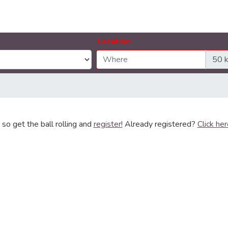
Location
so get the ball rolling and
register!
Already registered?
Click her