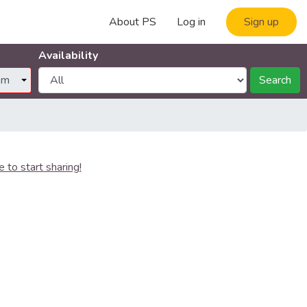
About PS
Log in
Sign up
Availability
Search
e to start sharing!