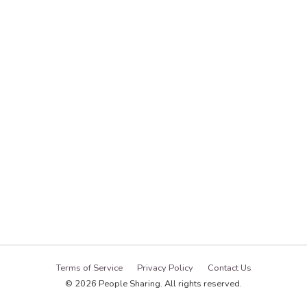
Terms of Service
Privacy Policy
Contact Us
© 2026 People Sharing. All rights reserved.