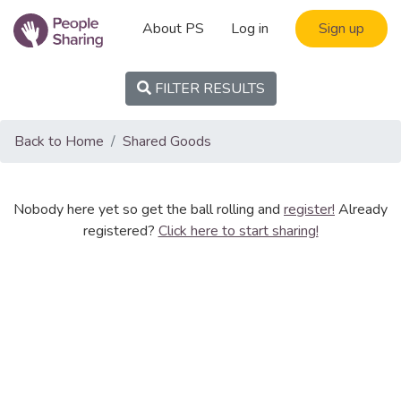
About PS
Log in
Sign up
FILTER RESULTS
Back to Home
Shared Goods
Nobody here yet so get the ball rolling and
register!
Already
registered?
Click here to start sharing!