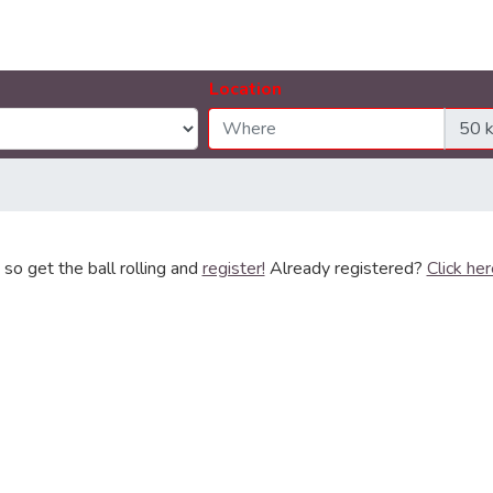
Location
so get the ball rolling and
register!
Already registered?
Click her