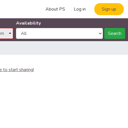
About PS
Log in
Sign up
Availability
Search
e to start sharing!