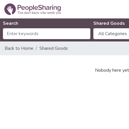
Search
Shared Goods
Back to Home
Shared Goods
Nobody here yet 