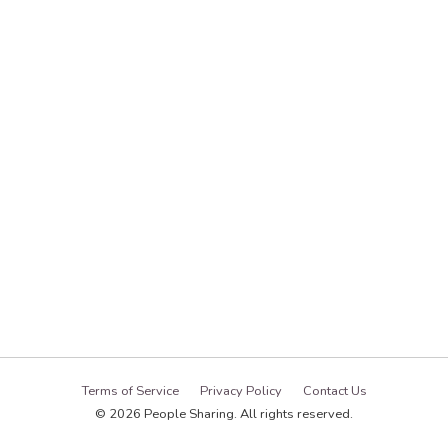
Terms of Service
Privacy Policy
Contact Us
© 2026 People Sharing. All rights reserved.