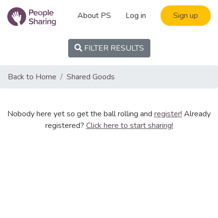
About PS
Log in
Sign up
FILTER RESULTS
Back to Home
Shared Goods
Nobody here yet so get the ball rolling and
register!
Already
registered?
Click here to start sharing!